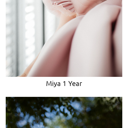
Miya 1 Year