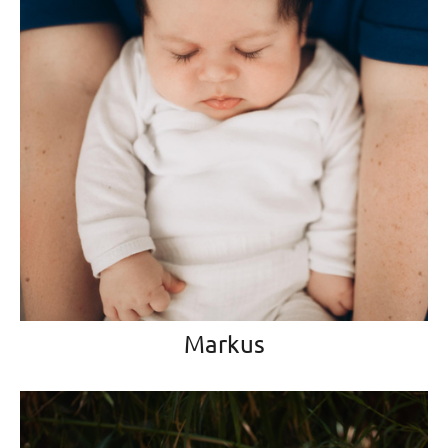
Markus