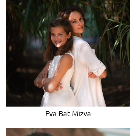
Eva Bat Mizva