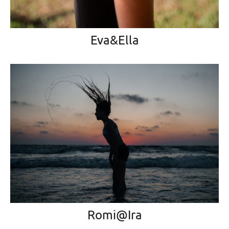
Eva&Ella
Romi@Ira