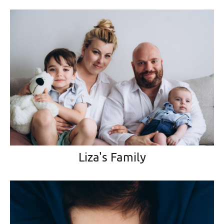
Liza's Family