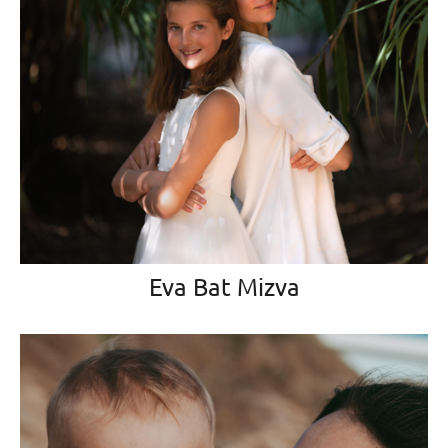
Eva Bat Mizva