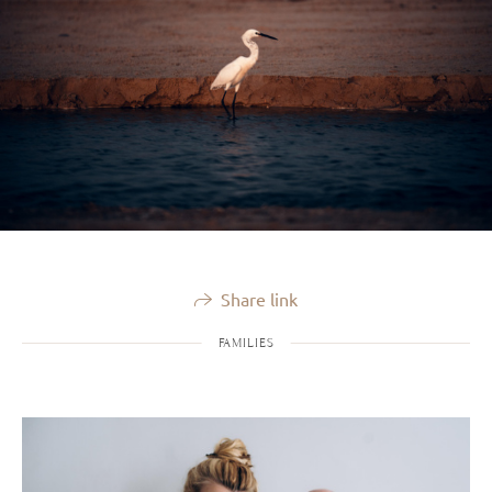
Share link
FAMILIES