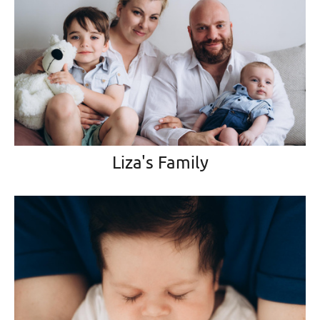
Liza's Family