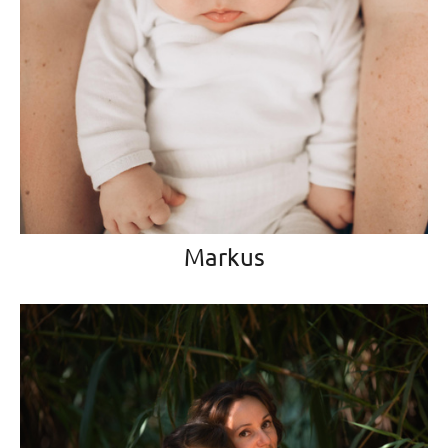
Markus