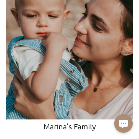
Marina's Family