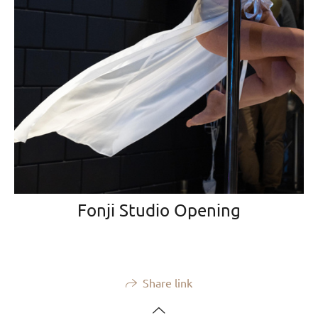
Fonji Studio Opening
Share link