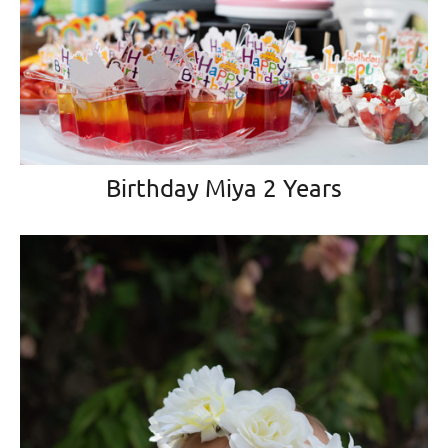
Birthday Miya 2 Years