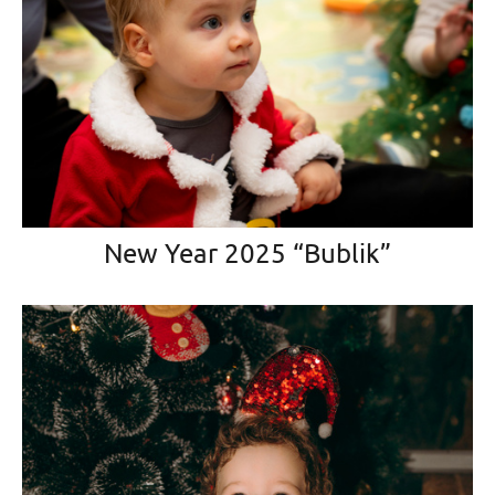
New Year 2025 “Bublik”