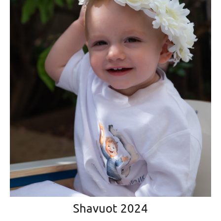
Shavuot 2024