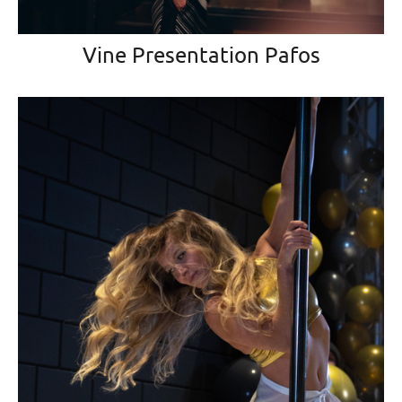
Vine Presentation Pafos