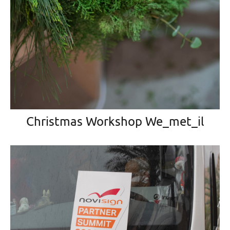
Christmas Workshop We_met_il