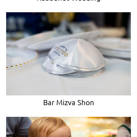
Bar Mizva Shon