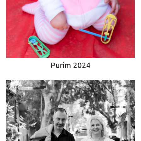
Purim 2024