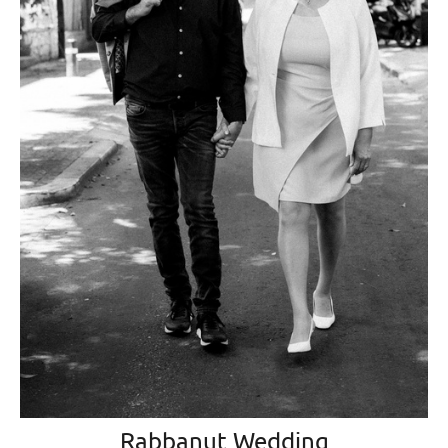
Rabbanut Wedding