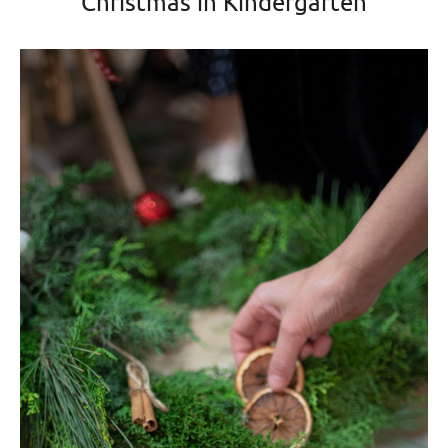
Christmas in Kindergarten