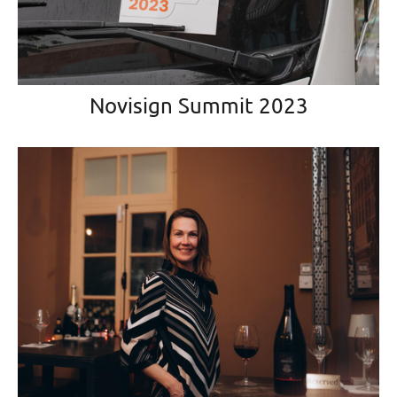
Novisign Summit 2023