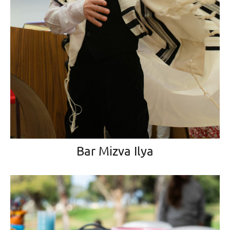
Bar Mizva Ilya